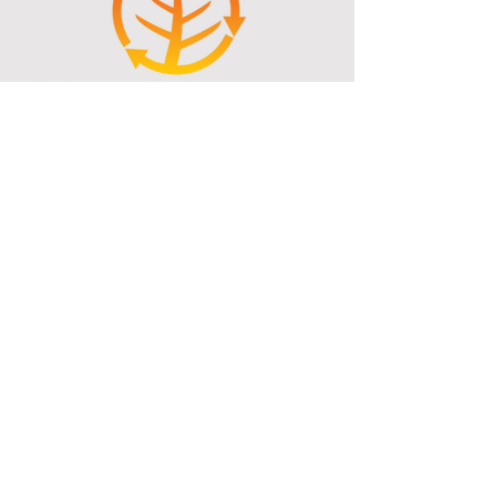
reach an average of less than 10% which
then ensures that every peice of wood
delivered to our customers will light
easily, and burn HOT and clean.
Ohaaki Thermal Kilns Ltd
T/A Ohaaki Heat
2667 Broadlands Road, Reporoa
Firewood, Woodchip Supplies, Timber
Drying, Mobile Woodchipping and
More...
Txt:
021858920
Ph:
073338802