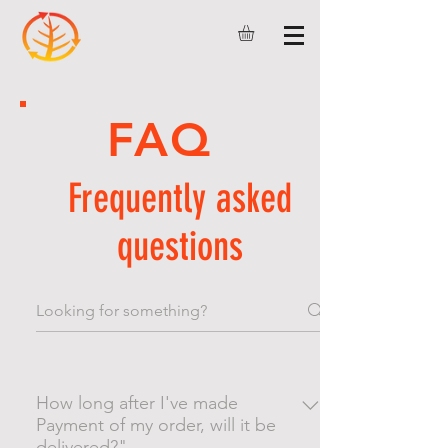
FAQ
Frequently asked
questions
How long after I've made
Payment of my order, will it be
delivered?"