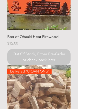
Box of Ohaaki Heat Firewood
Price
$12.00
Out Of Stock, Either Pre-Order
or check back later
Delivered *URBAN ONLY