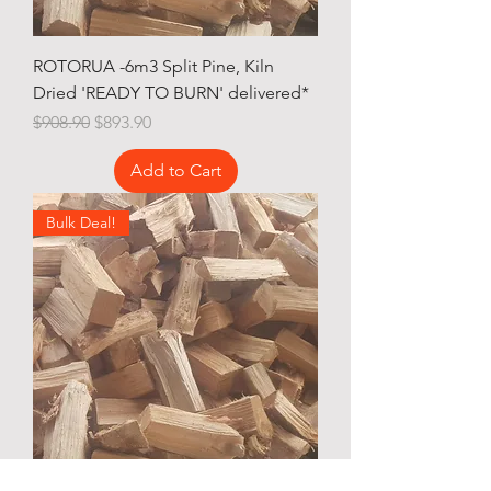
ROTORUA -6m3 Split Pine, Kiln
Dried 'READY TO BURN' delivered*
Regular Price
Sale Price
$908.90
$893.90
Add to Cart
Bulk Deal!