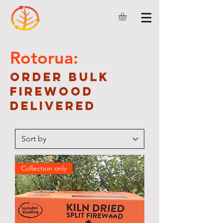
Rotorua:
Order bulk
firewood
delivered
Collection only