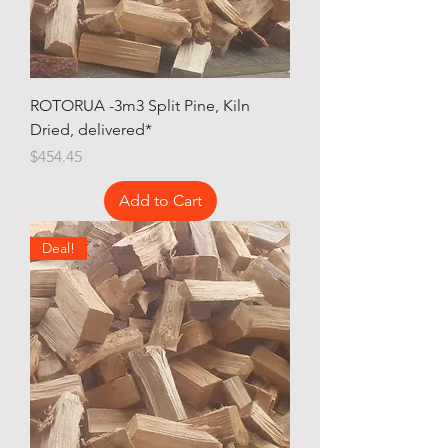
ROTORUA -3m3 Split Pine, Kiln
Dried, delivered*
Price
$454.45
Add to Cart
Deal!