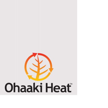
Ohaaki Thermal Kilns Ltd
T/A Ohaaki Heat